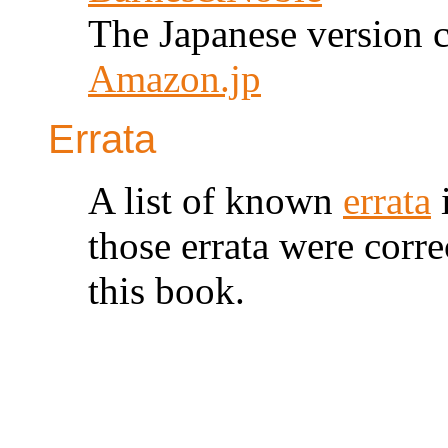
The Japanese version c
Amazon.jp
Errata
A list of known
errata
i
those errata were corre
this book.