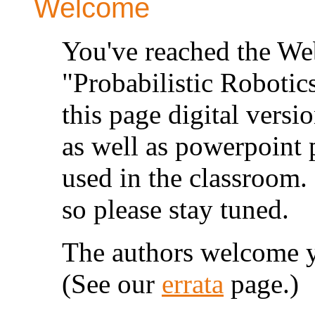
Welcome
You've reached the Web 
"Probabilistic Roboti
this page digital versio
as well as powerpoint 
used in the classroom.
so please stay tuned.
The authors welcome y
(See our
errata
page.)