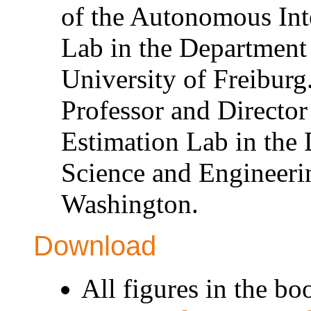
of the Autonomous Int
Lab in the Department
University of Freiburg
Professor and Director
Estimation Lab in the
Science and Engineerin
Washington.
Download
All figures in the bo