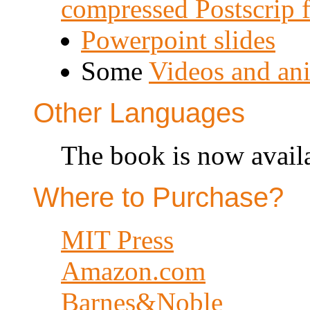
compressed Postscrip 
Powerpoint slides
Some
Videos and an
Other Languages
The book is now availa
Where to Purchase?
MIT Press
Amazon.com
Barnes&Noble