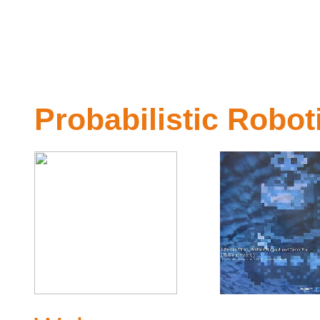
Probabilistic Robot