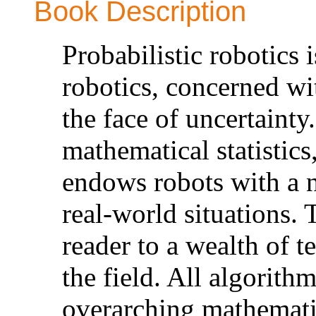
Book Description
Probabilistic robotics 
robotics, concerned wi
the face of uncertainty
mathematical statistics
endows robots with a n
real-world situations. 
reader to a wealth of 
the field. All algorith
overarching mathemati