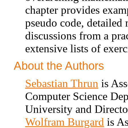
chapter provides exam
pseudo code, detailed 
discussions from a prac
extensive lists of exerc
About the Authors
Sebastian Thrun
is Ass
Computer Science Depa
University and Directo
Wolfram Burgard
is As